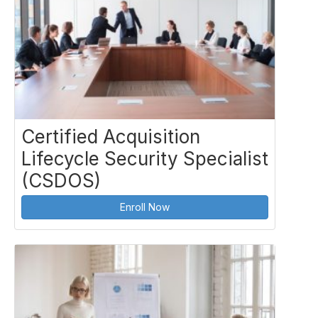
Certified Acquisition
Lifecycle Security Specialist
(CSDOS)
Enroll Now