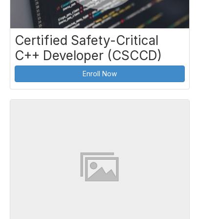
Certified Safety-Critical
C++ Developer (CSCCD)
Enroll Now