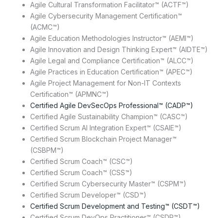
Agile Cultural Transformation Facilitator™ (ACTF™)
Agile Cybersecurity Management Certification™
(ACMC™)
Agile Education Methodologies Instructor™ (AEMI™)
Agile Innovation and Design Thinking Expert™ (AIDTE™)
Agile Legal and Compliance Certification™ (ALCC™)
Agile Practices in Education Certification™ (APEC™)
Agile Project Management for Non-IT Contexts
Certification™ (APMNC™)
Certified Agile DevSecOps Professional™ (CADP™)
Certified Agile Sustainability Champion™ (CASC™)
Certified Scrum AI Integration Expert™ (CSAIE™)
Certified Scrum Blockchain Project Manager™
(CSBPM™)
Certified Scrum Coach™ (CSC™)
Certified Scrum Coach™ (CSS™)
Certified Scrum Cybersecurity Master™ (CSPM™)
Certified Scrum Developer™ (CSD™)
Certified Scrum Development and Testing™ (CSDT™)
Certified Scrum DevOps Practitioner™ (CSDP™)