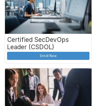
Certified SecDevOps
Leader (CSDOL)
Enroll Now