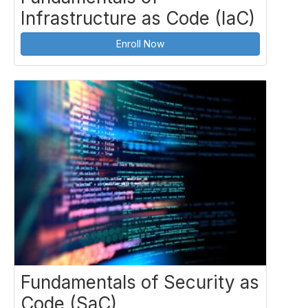
Infrastructure as Code (IaC)
Enroll Now
Fundamentals of Security as
Code (SaC)