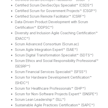
Certified Scrum DevSecOps Specialist™ (CSDS™)
Certified Scrum for Government Projects™ (CSGP™)
Certified Scrum Remote Facilitator™ (CSRF™)
Data-Driven Product Development with Scrum
Certification™ (DDPSC™)
Diversity and Inclusion Agile Coaching Certification™
(DIACC™)
Scrum Advanced Consortium (Scrum.ac)
Scrum Agile Integration Expert™ (SAIE™)
Scrum Digital Transformation Specialist™ (SDTS™)
Scrum Ethics and Social Responsibility Professional™
(SESRP™)
Scrum Financial Services Specialist™ (SFSS™)
Scrum for Hardware Development Certification™
(SHDC™)
Scrum for Healthcare Professionals™ (SHP™)
Scrum for Non-Software Projects Expert™ (SNSPE™)
Scrum Lean Leadership™ (SLL™)
Sustainable Agile Practices Certification™ (SAPC™)