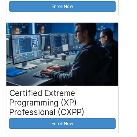
Enroll Now
Certified Extreme
Programming (XP)
Professional (CXPP)
Enroll Now