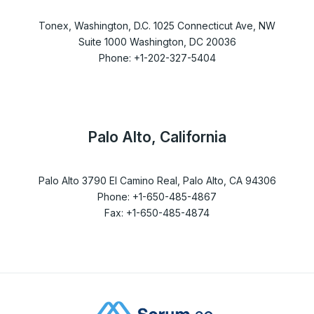
Tonex, Washington, D.C. 1025 Connecticut Ave, NW
Suite 1000 Washington, DC 20036
Phone: +1-202-327-5404
Palo Alto, California
Palo Alto 3790 El Camino Real, Palo Alto, CA 94306
Phone: +1-650-485-4867
Fax: +1-650-485-4874