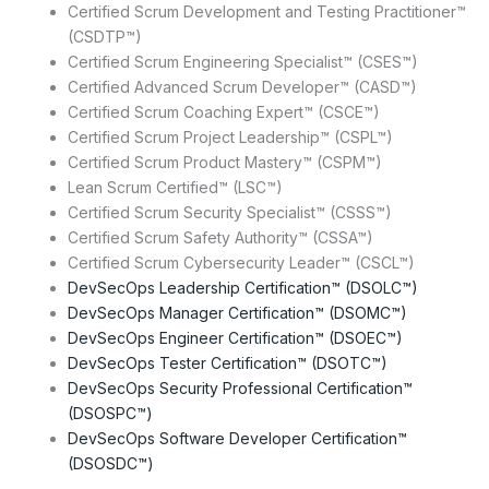
Certified Scrum Development and Testing Practitioner™
(CSDTP™)
Certified Scrum Engineering Specialist™ (CSES™)
Certified Advanced Scrum Developer™ (CASD™)
Certified Scrum Coaching Expert™ (CSCE™)
Certified Scrum Project Leadership™ (CSPL™)
Certified Scrum Product Mastery™ (CSPM™)
Lean Scrum Certified™ (LSC™)
Certified Scrum Security Specialist™ (CSSS™)
Certified Scrum Safety Authority™ (CSSA™)
Certified Scrum Cybersecurity Leader™ (CSCL™)
DevSecOps Leadership Certification™ (DSOLC™)
DevSecOps Manager Certification™ (DSOMC™)
DevSecOps Engineer Certification™ (DSOEC™)
DevSecOps Tester Certification™ (DSOTC™)
DevSecOps Security Professional Certification™
(DSOSPC™)
DevSecOps Software Developer Certification™
(DSOSDC™)