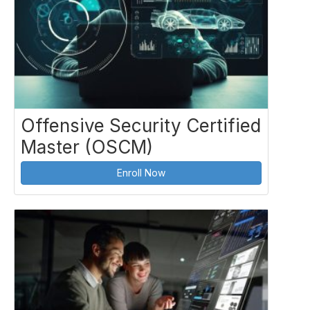
Offensive Security Certified
Master (OSCM)
Enroll Now