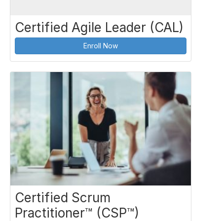
Certified Agile Leader (CAL)
Enroll Now
Certified Scrum
Practitioner™ (CSP™)