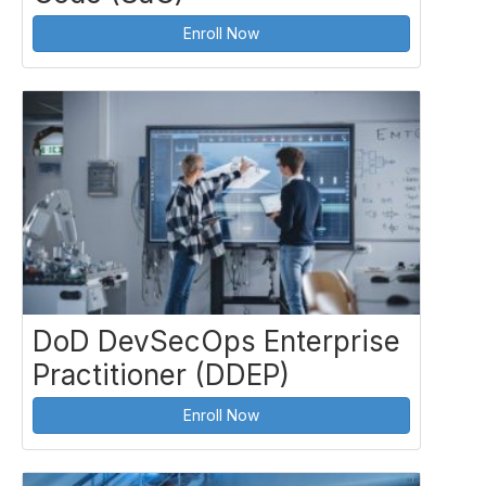
Enroll Now
DoD DevSecOps Enterprise
Practitioner (DDEP)
Enroll Now