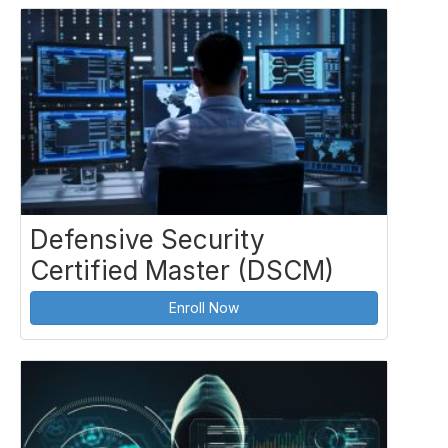
Defensive Security
Certified Master (DSCM)
Enroll Now