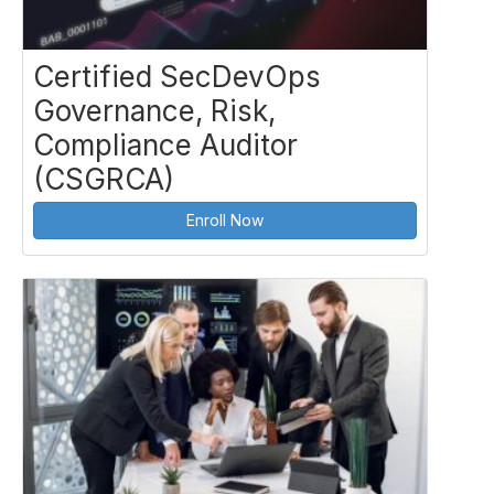
Certified SecDevOps
Governance, Risk,
Compliance Auditor
(CSGRCA)
Enroll Now