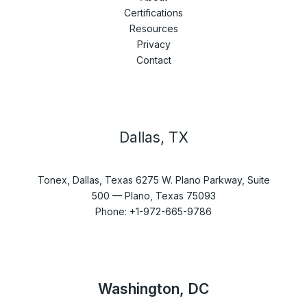
Certifications
Resources
Privacy
Contact
Dallas, TX
Tonex, Dallas, Texas 6275 W. Plano Parkway, Suite
500 — Plano, Texas 75093
Phone: +1-972-665-9786
Washington, DC