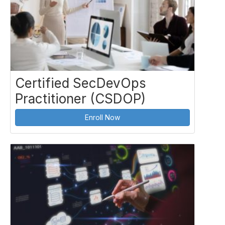
Certified SecDevOps
Practitioner (CSDOP)
Enroll Now