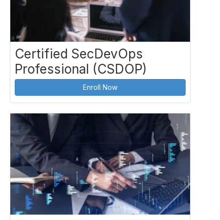
Certified SecDevOps
Professional (CSDOP)
Enroll Now