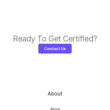
Ready To Get Certified?
Contact Us
About
About