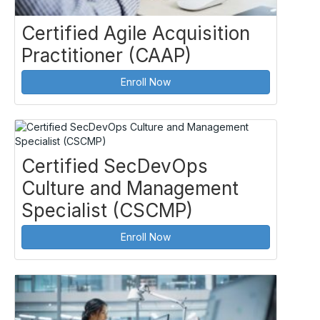
Certified Agile Acquisition
Practitioner (CAAP)
Enroll Now
Certified SecDevOps
Culture and Management
Specialist (CSCMP)
Enroll Now