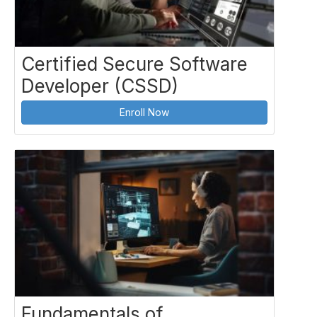
Certified Secure Software
Developer (CSSD)
Enroll Now
Fundamentals of