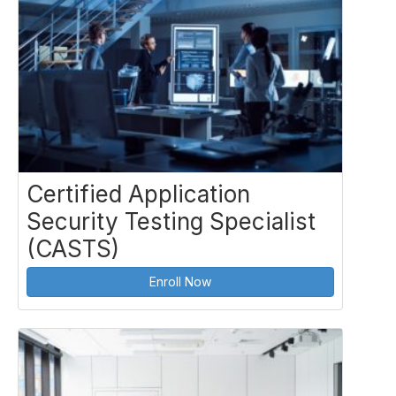
Certified Application
Security Testing Specialist
(CASTS)
Enroll Now