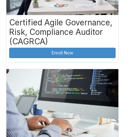
Certified Agile Governance,
Risk, Compliance Auditor
(CAGRCA)
Enroll Now