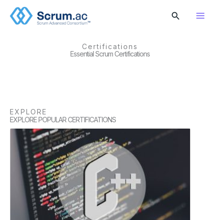
Skip
Search
to
content
Certifications
Essential Scrum Certifications
EXPLORE
EXPLORE POPULAR CERTIFICATIONS