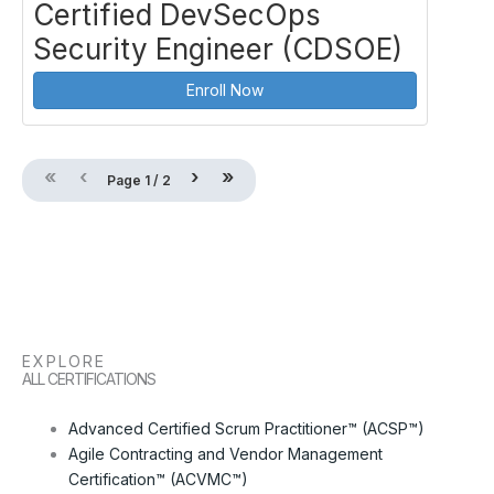
Certified DevSecOps
Security Engineer (CDSOE)
Enroll Now
«
‹
›
»
Page
1
/
2
EXPLORE
ALL CERTIFICATIONS
Advanced Certified Scrum Practitioner™ (ACSP™)
Agile Contracting and Vendor Management
Certification™ (ACVMC™)