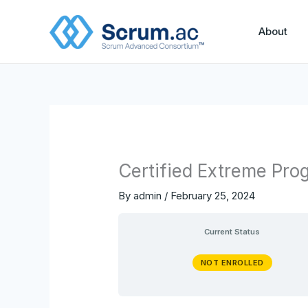
Skip
to
About
content
Certified Extreme Pro
By
admin
/
February 25, 2024
Current Status
NOT ENROLLED