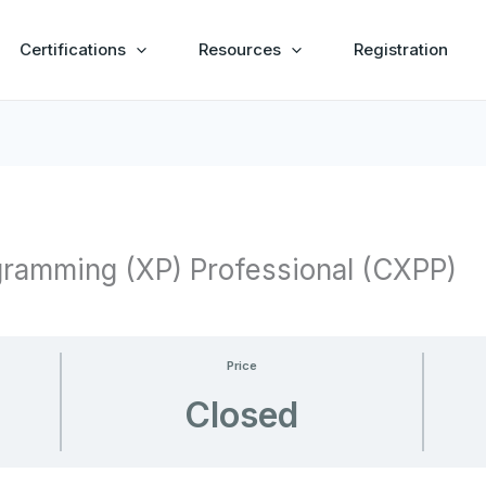
Certifications
Resources
Registration
gramming (XP) Professional (CXPP)
Price
Closed