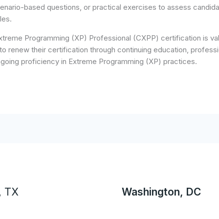
cenario-based questions, or practical exercises to assess candida
les.
treme Programming (XP) Professional (CXPP) certification is valid
to renew their certification through continuing education, professi
ngoing proficiency in Extreme Programming (XP) practices.
, TX
Washington, DC