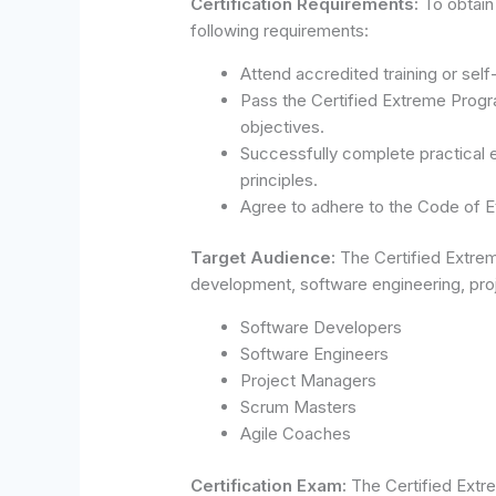
Certification Requirements:
To obtain
following requirements:
Attend accredited training or sel
Pass the Certified Extreme Progra
objectives.
Successfully complete practical
principles.
Agree to adhere to the Code of Et
Target Audience:
The Certified Extrem
development, software engineering, proj
Software Developers
Software Engineers
Project Managers
Scrum Masters
Agile Coaches
Certification Exam:
The Certified Extr