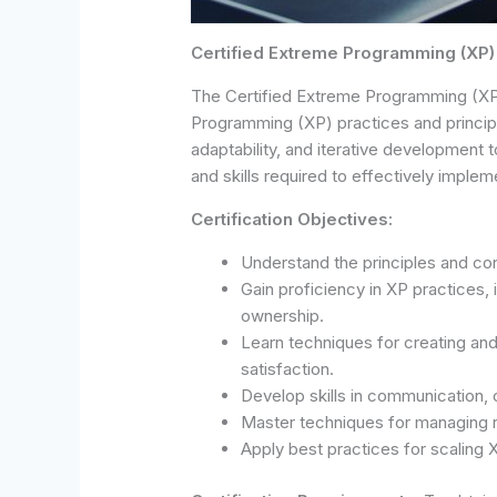
Certified Extreme Programming (XP)
The Certified Extreme Programming (XP) 
Programming (XP) practices and princi
adaptability, and iterative development t
and skills required to effectively impl
Certification Objectives:
Understand the principles and c
Gain proficiency in XP practices,
ownership.
Learn techniques for creating an
satisfaction.
Develop skills in communication,
Master techniques for managing r
Apply best practices for scaling 