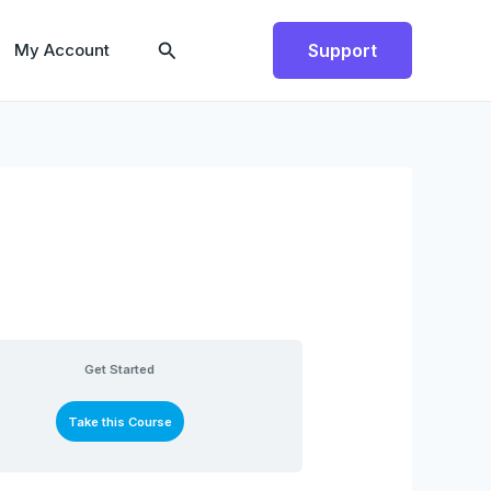
Search
My Account
Support
Get Started
Take this Course