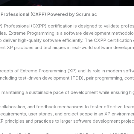
 Professional (CXPP) Powered by Scrum.ac
Professional (CXPP) certification is designed to validate profes
ples. Extreme Programming is a software development methodolog
o deliver high-quality software efficiently. The CXPP certificatio
ement XP practices and techniques in real-world software developm
oncepts of Extreme Programming (XP) and its role in modern sof
 including test-driven development (TDD), pair programming, conti
d maintaining a sustainable pace of development while ensuring h
 collaboration, and feedback mechanisms to foster effective team
equirements, user stories, and project scope in an XP environmen
XP principles and practices to larger software development proje