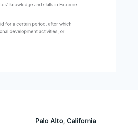
tes’ knowledge and skills in Extreme
 for a certain period, after which
onal development activities, or
Palo Alto, California