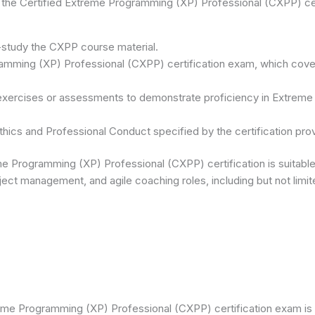
 the Certified Extreme Programming (XP) Professional (CXPP) cer
f-study the CXPP course material.
mming (XP) Professional (CXPP) certification exam, which covers 
 exercises or assessments to demonstrate proficiency in Extrem
hics and Professional Conduct specified by the certification prov
e Programming (XP) Professional (CXPP) certification is suitable 
ect management, and agile coaching roles, including but not limit
eme Programming (XP) Professional (CXPP) certification exam is 