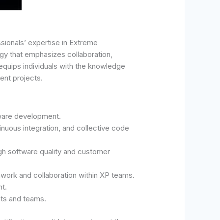
sionals’ expertise in Extreme
y that emphasizes collaboration,
n equips individuals with the knowledge
ent projects.
tware development.
nuous integration, and collective code
igh software quality and customer
work and collaboration within XP teams.
t.
cts and teams.