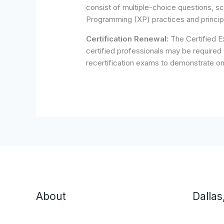
consist of multiple-choice questions, s
Programming (XP) practices and princip
Certification Renewal:
The Certified Ex
certified professionals may be required 
recertification exams to demonstrate o
About
Dallas