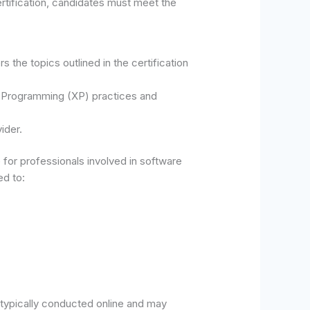
tification, candidates must meet the
the topics outlined in the certification
e Programming (XP) practices and
ider.
for professionals involved in software
ed to:
typically conducted online and may