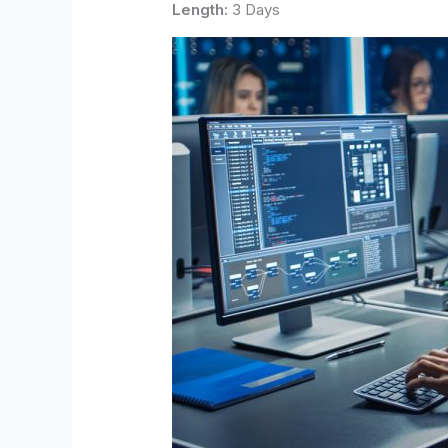
Length:
3 Days