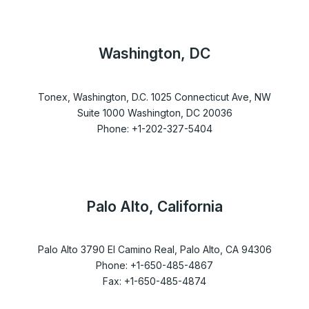
Washington, DC
Tonex, Washington, D.C. 1025 Connecticut Ave, NW
Suite 1000 Washington, DC 20036
Phone: +1-202-327-5404
Palo Alto, California
Palo Alto 3790 El Camino Real, Palo Alto, CA 94306
Phone: +1-650-485-4867
Fax: +1-650-485-4874