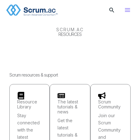
Skip
Search
to
content
SCRUM.AC
RESOURCES
Scrum resources & support
Resource
The latest
Scrum
Library
tutorials &
Community
news
Stay
Join our
Get the
connected
Scrum
latest
with the
Community
tutorials &
latest
and