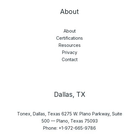
About
About
Certifications
Resources
Privacy
Contact
Dallas, TX
Tonex, Dallas, Texas 6275 W. Plano Parkway, Suite
500 — Plano, Texas 75093
Phone: +1-972-665-9786