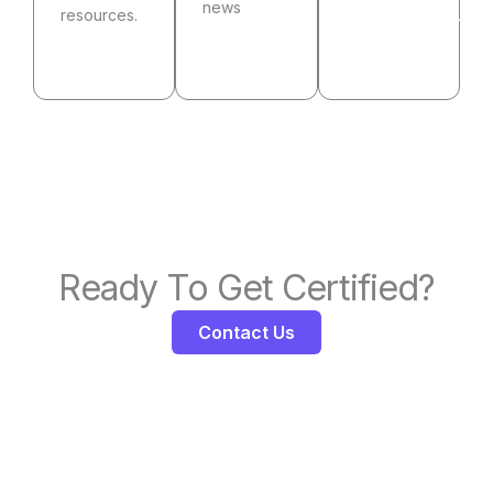
news
See
resources.
Visit
Community
Resources
our
blog
Ready To Get Certified?
Contact Us