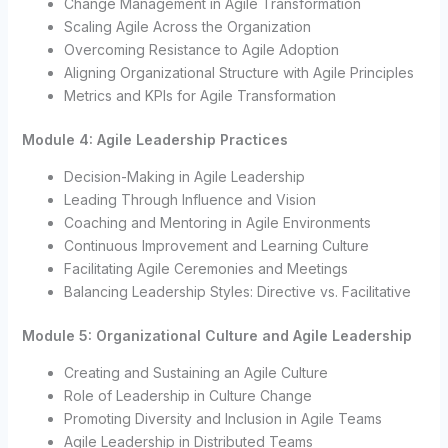
Change Management in Agile Transformation
Scaling Agile Across the Organization
Overcoming Resistance to Agile Adoption
Aligning Organizational Structure with Agile Principles
Metrics and KPIs for Agile Transformation
Module 4: Agile Leadership Practices
Decision-Making in Agile Leadership
Leading Through Influence and Vision
Coaching and Mentoring in Agile Environments
Continuous Improvement and Learning Culture
Facilitating Agile Ceremonies and Meetings
Balancing Leadership Styles: Directive vs. Facilitative
Module 5: Organizational Culture and Agile Leadership
Creating and Sustaining an Agile Culture
Role of Leadership in Culture Change
Promoting Diversity and Inclusion in Agile Teams
Agile Leadership in Distributed Teams