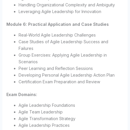
Handling Organizational Complexity and Ambiguity
Leveraging Agile Leadership for Innovation
Module 6: Practical Application and Case Studies
Real-World Agile Leadership Challenges
Case Studies of Agile Leadership Success and
Failures
Group Exercises: Applying Agile Leadership in
Scenarios
Peer Learning and Reflection Sessions
Developing Personal Agile Leadership Action Plan
Certification Exam Preparation and Review
Exam Domains:
Agile Leadership Foundations
Agile Team Leadership
Agile Transformation Strategy
Agile Leadership Practices