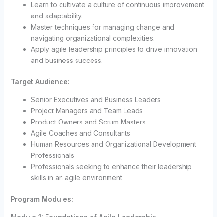
Learn to cultivate a culture of continuous improvement
and adaptability.
Master techniques for managing change and
navigating organizational complexities.
Apply agile leadership principles to drive innovation
and business success.
Target Audience:
Senior Executives and Business Leaders
Project Managers and Team Leads
Product Owners and Scrum Masters
Agile Coaches and Consultants
Human Resources and Organizational Development
Professionals
Professionals seeking to enhance their leadership
skills in an agile environment
Program Modules:
Module 1: Foundations of Agile Leadership