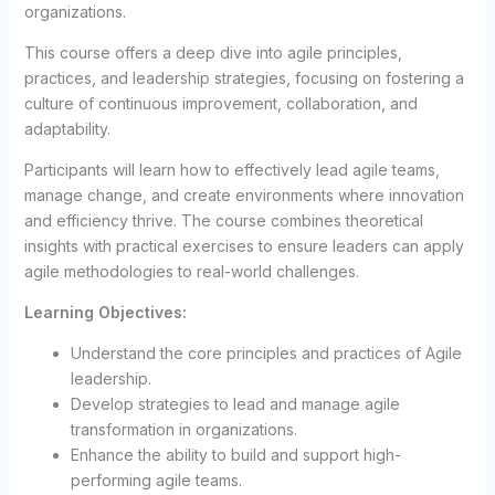
organizations.
This course offers a deep dive into agile principles,
practices, and leadership strategies, focusing on fostering a
culture of continuous improvement, collaboration, and
adaptability.
Participants will learn how to effectively lead agile teams,
manage change, and create environments where innovation
and efficiency thrive. The course combines theoretical
insights with practical exercises to ensure leaders can apply
agile methodologies to real-world challenges.
Learning Objectives:
Understand the core principles and practices of Agile
leadership.
Develop strategies to lead and manage agile
transformation in organizations.
Enhance the ability to build and support high-
performing agile teams.