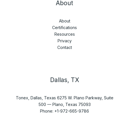
About
About
Certifications
Resources
Privacy
Contact
Dallas, TX
Tonex, Dallas, Texas 6275 W. Plano Parkway, Suite
500 — Plano, Texas 75093
Phone: +1-972-665-9786