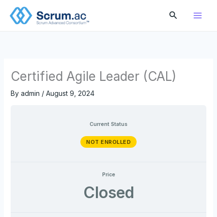
Skip
Search
to
content
Certified Agile Leader (CAL)
By
admin
/
August 9, 2024
Current Status
NOT ENROLLED
Price
Closed