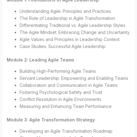
Understanding Agile: Principles and Practices
The Role of Leadership in Agile Transformation
Differentiating Traditional vs. Agile Leadership Styles
The Agile Mindset: Embracing Change and Uncertainty
Agile Values and Principles in Leadership Context
Case Studies: Successful Agile Leadership
Module 2: Leading Agile Teams
Building High-Performing Agile Teams
Servant Leadership: Empowering and Enabling Teams
Collaboration and Communication in Agile Teams
Fostering Psychological Safety and Trust
Conflict Resolution in Agile Environments
Measuring and Enhancing Team Performance
Module 3: Agile Transformation Strategy
Developing an Agile Transformation Roadmap