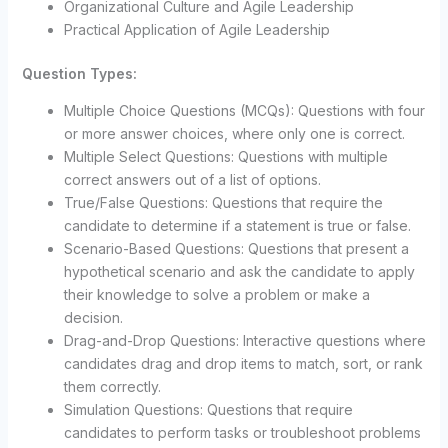
Organizational Culture and Agile Leadership
Practical Application of Agile Leadership
Question Types:
Multiple Choice Questions (MCQs): Questions with four
or more answer choices, where only one is correct.
Multiple Select Questions: Questions with multiple
correct answers out of a list of options.
True/False Questions: Questions that require the
candidate to determine if a statement is true or false.
Scenario-Based Questions: Questions that present a
hypothetical scenario and ask the candidate to apply
their knowledge to solve a problem or make a
decision.
Drag-and-Drop Questions: Interactive questions where
candidates drag and drop items to match, sort, or rank
them correctly.
Simulation Questions: Questions that require
candidates to perform tasks or troubleshoot problems