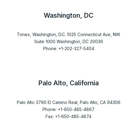
Washington, DC
Tonex, Washington, D.C. 1025 Connecticut Ave, NW
Suite 1000 Washington, DC 20036
Phone: +1-202-327-5404
Palo Alto, California
Palo Alto 3790 El Camino Real, Palo Alto, CA 94306
Phone: +1-650-485-4867
Fax: +1-650-485-4874