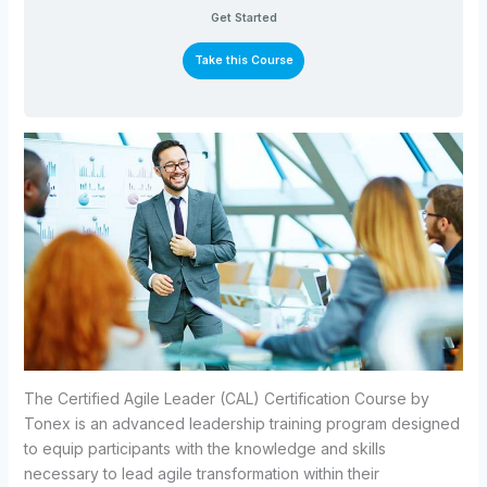
Get Started
Take this Course
The Certified Agile Leader (CAL) Certification Course by
Tonex is an advanced leadership training program designed
to equip participants with the knowledge and skills
necessary to lead agile transformation within their