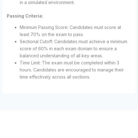
in a simulated environment.
Passing Criteria:
Minimum Passing Score: Candidates must score at
least 70% on the exam to pass.
Sectional Cutoff: Candidates must achieve a minimum
score of 60% in each exam domain to ensure a
balanced understanding of all key areas.
Time Limit: The exam must be completed within 3
hours. Candidates are encouraged to manage their
time effectively across all sections.