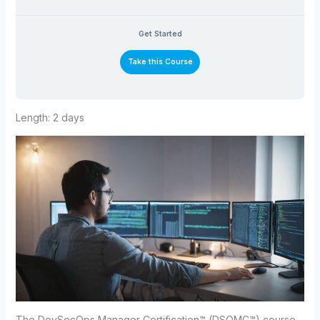
Get Started
Take this Course
Length: 2 days
The DevSecOps Manager Certification™ (DSOMC™) course