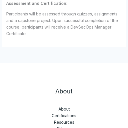
Assessment and Certification:
Participants will be assessed through quizzes, assignments,
and a capstone project. Upon successful completion of the
course, participants will receive a DevSecOps Manager
Certificate.
About
About
Certifications
Resources