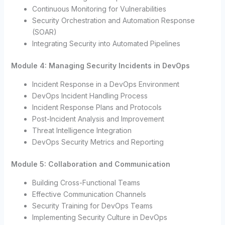
Continuous Monitoring for Vulnerabilities
Security Orchestration and Automation Response
(SOAR)
Integrating Security into Automated Pipelines
Module 4: Managing Security Incidents in DevOps
Incident Response in a DevOps Environment
DevOps Incident Handling Process
Incident Response Plans and Protocols
Post-Incident Analysis and Improvement
Threat Intelligence Integration
DevOps Security Metrics and Reporting
Module 5: Collaboration and Communication
Building Cross-Functional Teams
Effective Communication Channels
Security Training for DevOps Teams
Implementing Security Culture in DevOps