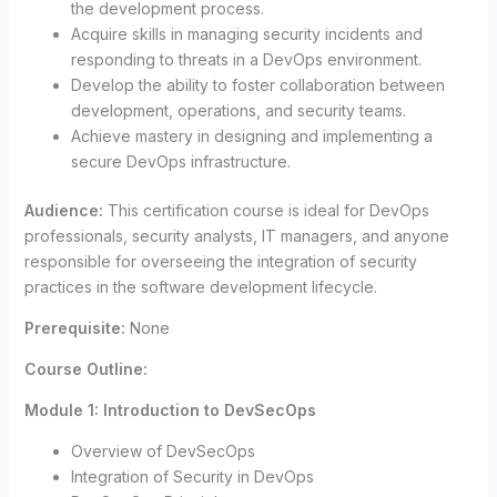
the development process.
Acquire skills in managing security incidents and
responding to threats in a DevOps environment.
Develop the ability to foster collaboration between
development, operations, and security teams.
Achieve mastery in designing and implementing a
secure DevOps infrastructure.
Audience:
This certification course is ideal for DevOps
professionals, security analysts, IT managers, and anyone
responsible for overseeing the integration of security
practices in the software development lifecycle.
Prerequisite:
None
Course Outline:
Module 1: Introduction to DevSecOps
Overview of DevSecOps
Integration of Security in DevOps