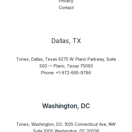
Privacy
Contact
Dallas, TX
Tonex, Dallas, Texas 6275 W. Plano Parkway, Suite
500 — Plano, Texas 75093
Phone: +1-972-665-9786
Washington, DC
Tonex, Washington, D.C. 1025 Connecticut Ave, NW
Suite 1000 Washington, DC 20036