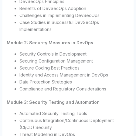
DevSecOps Principles
Benefits of DevSecOps Adoption
Challenges in Implementing DevSecOps
Case Studies in Successful DevSecOps
Implementations
Module 2: Security Measures in DevOps
Security Controls in Development
Securing Configuration Management
Secure Coding Best Practices
Identity and Access Management in DevOps
Data Protection Strategies
Compliance and Regulatory Considerations
Module 3: Security Testing and Automation
Automated Security Testing Tools
Continuous Integration/Continuous Deployment
(CI/CD) Security
Threat Modeling in DevOps