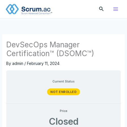
Skip
Search
to
content
DevSecOps Manager
Certification™ (DSOMC™)
By
admin
/
February 11, 2024
Current Status
NOT ENROLLED
Price
Closed