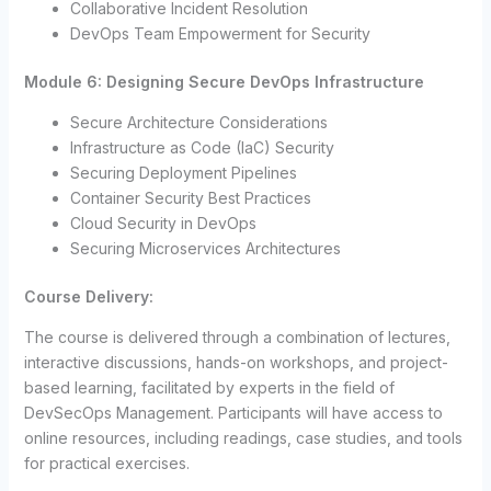
Collaborative Incident Resolution
DevOps Team Empowerment for Security
Module 6: Designing Secure DevOps Infrastructure
Secure Architecture Considerations
Infrastructure as Code (IaC) Security
Securing Deployment Pipelines
Container Security Best Practices
Cloud Security in DevOps
Securing Microservices Architectures
Course Delivery:
The course is delivered through a combination of lectures,
interactive discussions, hands-on workshops, and project-
based learning, facilitated by experts in the field of
DevSecOps Management. Participants will have access to
online resources, including readings, case studies, and tools
for practical exercises.