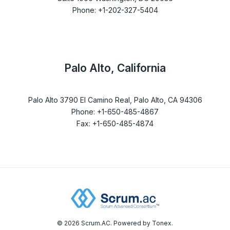
Phone: +1-202-327-5404
Palo Alto, California
Palo Alto 3790 El Camino Real, Palo Alto, CA 94306
Phone: +1-650-485-4867
Fax: +1-650-485-4874
© 2026 Scrum.AC. Powered by Tonex.