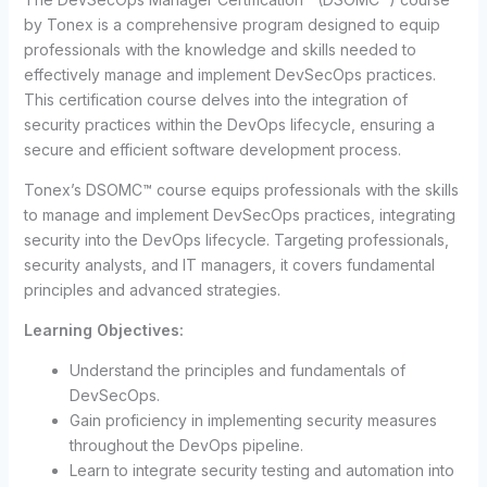
by Tonex is a comprehensive program designed to equip
professionals with the knowledge and skills needed to
effectively manage and implement DevSecOps practices.
This certification course delves into the integration of
security practices within the DevOps lifecycle, ensuring a
secure and efficient software development process.
Tonex’s DSOMC™ course equips professionals with the skills
to manage and implement DevSecOps practices, integrating
security into the DevOps lifecycle. Targeting professionals,
security analysts, and IT managers, it covers fundamental
principles and advanced strategies.
Learning Objectives:
Understand the principles and fundamentals of
DevSecOps.
Gain proficiency in implementing security measures
throughout the DevOps pipeline.
Learn to integrate security testing and automation into