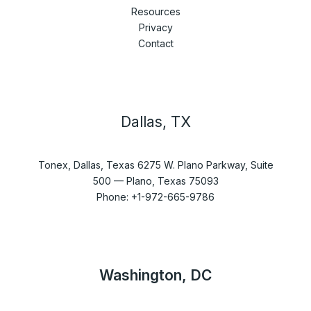
Resources
Privacy
Contact
Dallas, TX
Tonex, Dallas, Texas 6275 W. Plano Parkway, Suite
500 — Plano, Texas 75093
Phone: +1-972-665-9786
Washington, DC