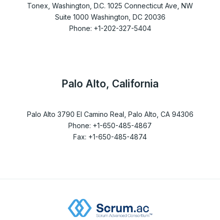
Tonex, Washington, D.C. 1025 Connecticut Ave, NW
Suite 1000 Washington, DC 20036
Phone: +1-202-327-5404
Palo Alto, California
Palo Alto 3790 El Camino Real, Palo Alto, CA 94306
Phone: +1-650-485-4867
Fax: +1-650-485-4874