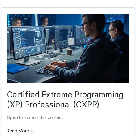
Certified
Extreme
Programming
(XP)
Professional
(CXPP)
Certified Extreme Programming
(XP) Professional (CXPP)
Open to access this content
Read More »