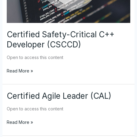
Certified Safety-Critical C++
Developer (CSCCD)
Open to access this content
Read More »
Certified Agile Leader (CAL)
Certified
Agile
Leader
Open to access this content
(CAL)
Read More »