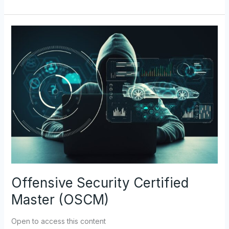
Offensive
Security
Certified
Master
(OSCM)
Offensive Security Certified
Master (OSCM)
Open to access this content