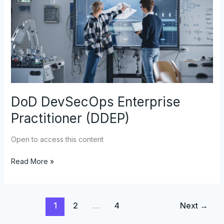
Practitioner
(DDEP)
DoD DevSecOps Enterprise
Practitioner (DDEP)
Open to access this content
Read More »
1
2
…
4
Next
→