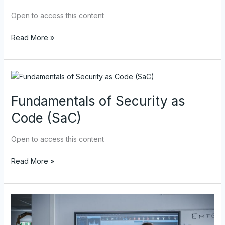
(IaC)
Open to access this content
Read More »
Fundamentals
of
Fundamentals of Security as
Security
as
Code (SaC)
Code
(SaC)
Open to access this content
Read More »
DoD
DevSecOps
Enterprise