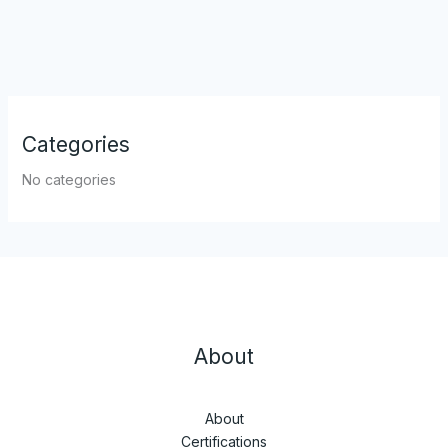
Categories
No categories
About
About
Certifications