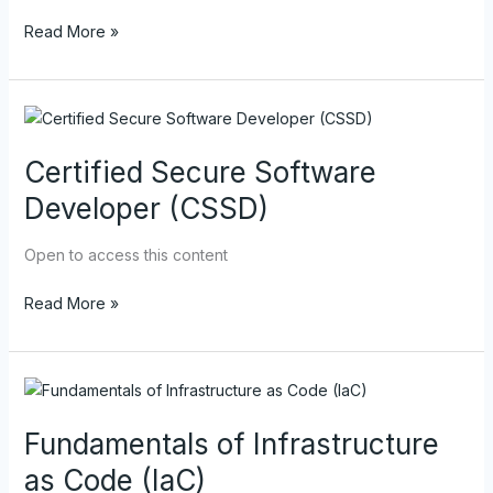
Read More »
Certified
Secure
Certified Secure Software
Software
Developer
Developer (CSSD)
(CSSD)
Open to access this content
Read More »
Fundamentals
of
Fundamentals of Infrastructure
Infrastructure
as
as Code (IaC)
Code