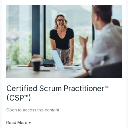
Certified
Scrum
Practitioner™
(CSP™)
Certified Scrum Practitioner™
(CSP™)
Open to access this content
Read More »