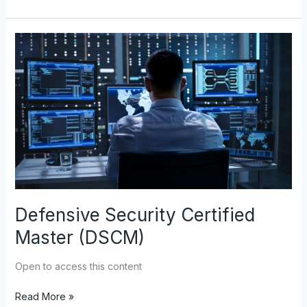
Defensive
Security
Certified
Master
(DSCM)
Defensive Security Certified
Master (DSCM)
Open to access this content
Read More »