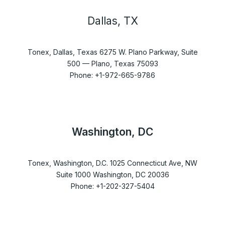
Dallas, TX
Tonex, Dallas, Texas 6275 W. Plano Parkway, Suite
500 — Plano, Texas 75093
Phone: +1-972-665-9786
Washington, DC
Tonex, Washington, D.C. 1025 Connecticut Ave, NW
Suite 1000 Washington, DC 20036
Phone: +1-202-327-5404