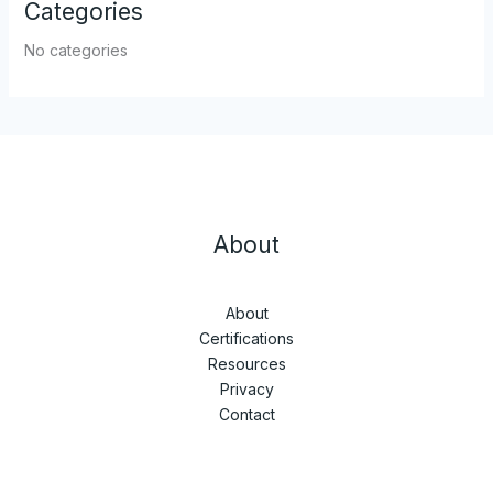
Categories
No categories
About
About
Certifications
Resources
Privacy
Contact