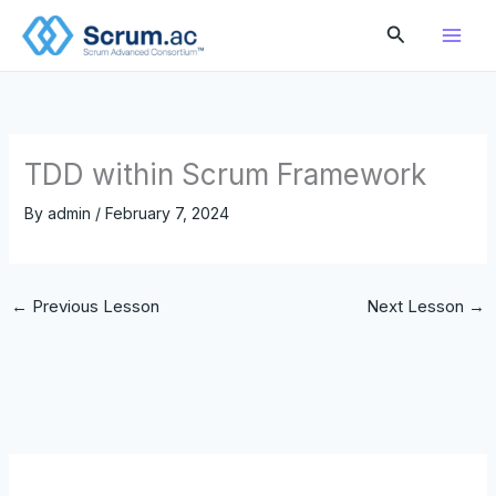
Skip
Search
to
content
TDD within Scrum Framework
By
admin
/
February 7, 2024
←
Previous Lesson
Next Lesson
→