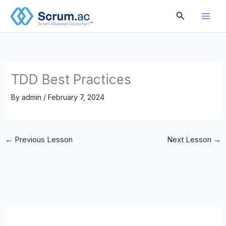
Skip
Search
to
content
TDD Best Practices
By
admin
/
February 7, 2024
←
Previous Lesson
Next Lesson
→