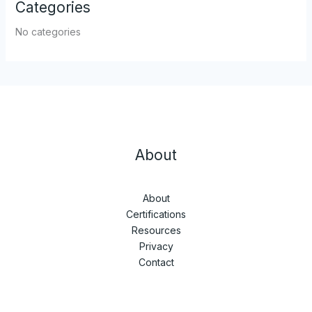
Categories
No categories
About
About
Certifications
Resources
Privacy
Contact