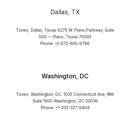
Dallas, TX
Tonex, Dallas, Texas 6275 W. Plano Parkway, Suite
500 — Plano, Texas 75093
Phone: +1-972-665-9786
Washington, DC
Tonex, Washington, D.C. 1025 Connecticut Ave, NW
Suite 1000 Washington, DC 20036
Phone: +1-202-327-5404