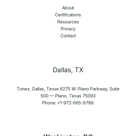
About
Certifications
Resources
Privacy
Contact
Dallas, TX
Tonex, Dallas, Texas 6275 W. Plano Parkway, Suite
500 — Plano, Texas 75093
Phone: +1-972-665-9786