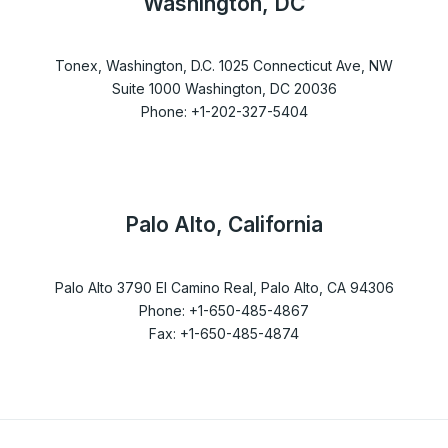
Washington, DC
Tonex, Washington, D.C. 1025 Connecticut Ave, NW
Suite 1000 Washington, DC 20036
Phone: +1-202-327-5404
Palo Alto, California
Palo Alto 3790 El Camino Real, Palo Alto, CA 94306
Phone: +1-650-485-4867
Fax: +1-650-485-4874