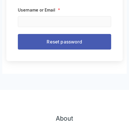
Username or Email
*
About