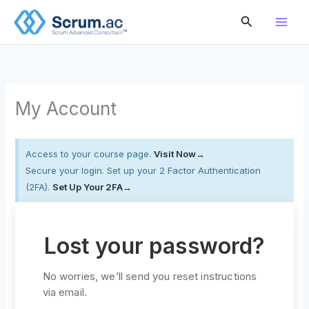
Skip
Search
to
content
My Account
Access to your course page.
Visit Now→
Secure your login. Set up your 2 Factor Authentication
(2FA).
Set Up Your 2FA→
Lost your password?
No worries, we’ll send you reset instructions
via email.