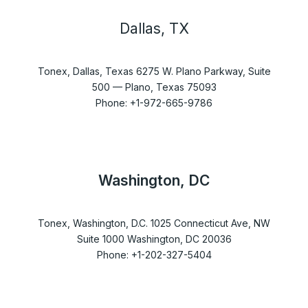
Dallas, TX
Tonex, Dallas, Texas 6275 W. Plano Parkway, Suite
500 — Plano, Texas 75093
Phone: +1-972-665-9786
Washington, DC
Tonex, Washington, D.C. 1025 Connecticut Ave, NW
Suite 1000 Washington, DC 20036
Phone: +1-202-327-5404