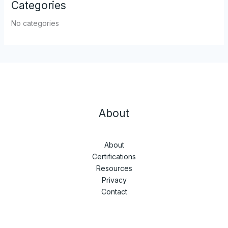
Categories
No categories
About
About
Certifications
Resources
Privacy
Contact