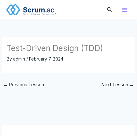
Skip
Search
to
content
Test-Driven Design (TDD)
By
admin
/
February 7, 2024
←
Previous Lesson
Next Lesson
→