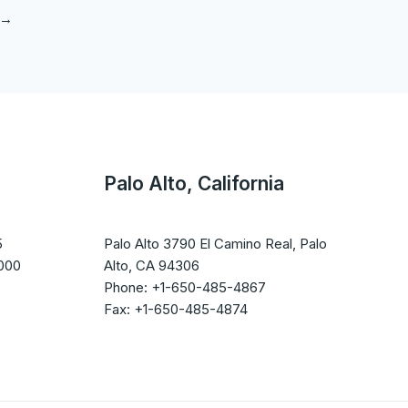
→
Palo Alto, California
5
Palo Alto 3790 El Camino Real, Palo
1000
Alto, CA 94306
Phone: +1-650-485-4867
Fax: +1-650-485-4874