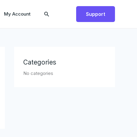
Search
My Account
Support
Categories
No categories