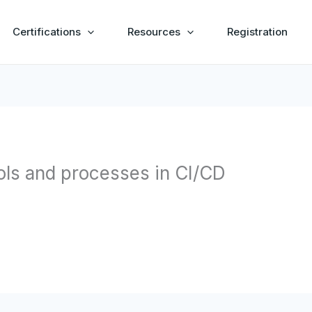
Certifications
Resources
Registration
ools and processes in CI/CD