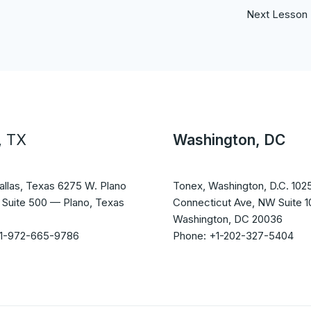
Next Lesson
, TX
Washington, DC
allas, Texas 6275 W. Plano
Tonex, Washington, D.C. 102
 Suite 500 — Plano, Texas
Connecticut Ave, NW Suite 
Washington, DC 20036
+1-972-665-9786
Phone: +1-202-327-5404