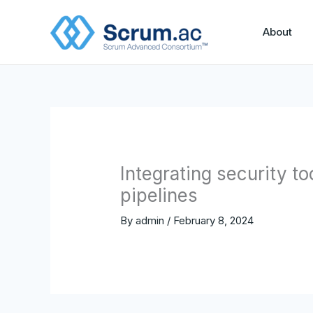
Skip
to
About
content
Integrating security t
pipelines
By
admin
/
February 8, 2024