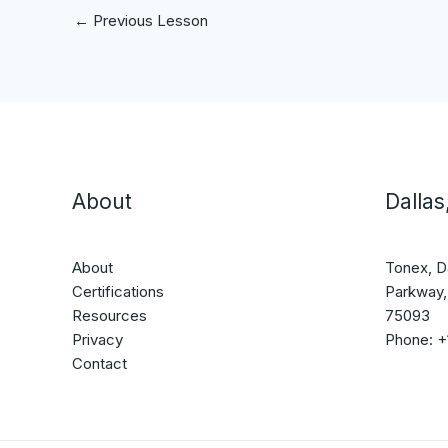
←
Previous Lesson
About
Dallas
About
Tonex, D
Certifications
Parkway,
Resources
75093
Privacy
Phone: 
Contact