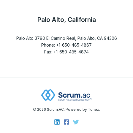
Palo Alto, California
Palo Alto 3790 El Camino Real, Palo Alto, CA 94306
Phone: +1-650-485-4867
Fax: +1-650-485-4874
© 2026 Scrum.AC. Powered by Tonex.