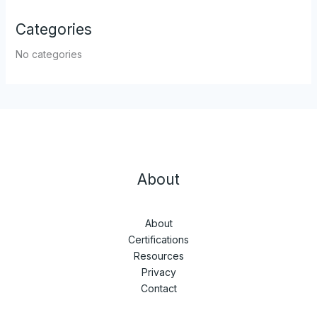
Categories
No categories
About
About
Certifications
Resources
Privacy
Contact