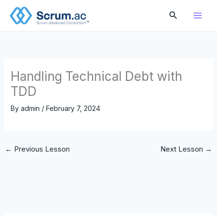
Skip
Search
to
content
Handling Technical Debt with
TDD
By
admin
/
February 7, 2024
←
Previous Lesson
Next Lesson
→