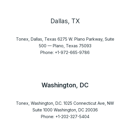
Dallas, TX
Tonex, Dallas, Texas 6275 W. Plano Parkway, Suite
500 — Plano, Texas 75093
Phone: +1-972-665-9786
Washington, DC
Tonex, Washington, D.C. 1025 Connecticut Ave, NW
Suite 1000 Washington, DC 20036
Phone: +1-202-327-5404